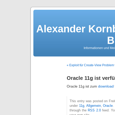
Alexander Kornb
B
Informationen und Me
« Exploit für Create-View Problem 
Oracle 11g ist verf
Oracle 11g ist zum
download
This entry was posted on Freit
under
11g
,
Allgemein
,
Oracle
.
through the
RSS 2.0
feed. Y
your own site.