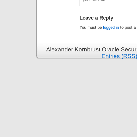
Leave a Reply
You must be
logged in
to post a
Alexander Kornbrust Oracle Securi
Entries (RSS