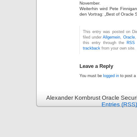
November.
Weiterhin wird Pete Finniga
den Vortrag: „Best of Oracle 
This entry was posted on Die
filed under
Allgemein
,
Oracle
this entry through the
RSS 
trackback
from your own site.
Leave a Reply
You must be
logged in
to post a
Alexander Kornbrust Oracle Securi
Entries (RSS