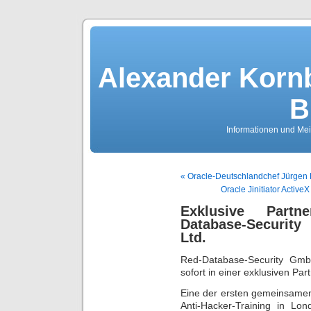
Alexander Kornb
B
Informationen und Me
« Oracle-Deutschlandchef Jürgen 
Oracle Jinitiator Active
Exklusive Partn
Database-Securit
Ltd.
Red-Database-Security Gmb
sofort in einer exklusiven Pa
Eine der ersten gemeinsamen
Anti-Hacker-Training in L